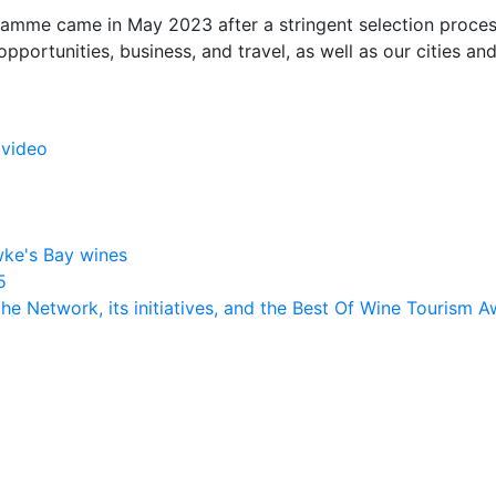
amme came in May 2023 after a stringent selection proces
opportunities, business, and travel, as well as our cities and 
 video
C
ke's Bay wines
5
the Network, its initiatives, and the Best Of Wine Tourism