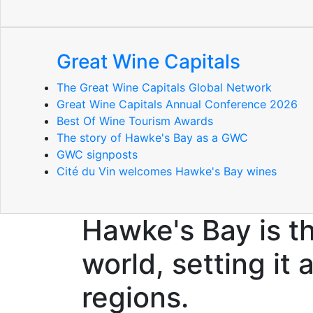
Great Wine Capitals
The Great Wine Capitals Global Network
Great Wine Capitals Annual Conference 2026
Best Of Wine Tourism Awards
The story of Hawke's Bay as a GWC
GWC signposts
Cité du Vin welcomes Hawke's Bay wines
Hawke's Bay is t
world, setting it
regions.