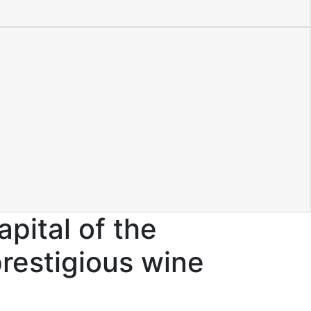
pital of the
prestigious wine