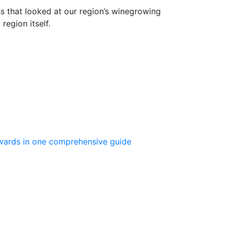
s that looked at our region’s winegrowing
region itself.
 Awards in one comprehensive guide