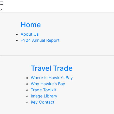
☰
×
Home
About Us
FY24 Annual Report
Travel Trade
Where is Hawke’s Bay
Why Hawke's Bay
Trade Toolkit
Image Library
Key Contact