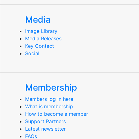
Media
Image Library
Media Releases
Key Contact
Social
Membership
Members log in here
What is membership
How to become a member
Support Partners
Latest newsletter
FAQs