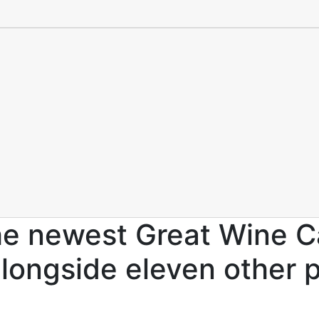
he newest Great Wine Ca
 alongside eleven other 