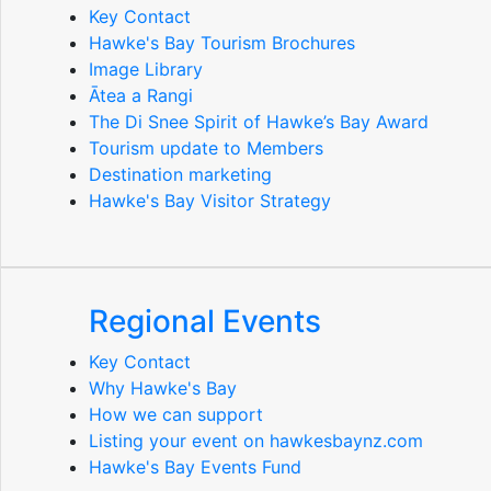
Key Contact
Hawke's Bay Tourism Brochures
Image Library
Ātea a Rangi
The Di Snee Spirit of Hawke’s Bay Award
Tourism update to Members
Destination marketing
Hawke's Bay Visitor Strategy
Regional Events
Key Contact
Why Hawke's Bay
How we can support
Listing your event on hawkesbaynz.com
Hawke's Bay Events Fund