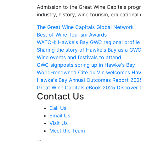
Admission to the Great Wine Capitals progr
industry, history, wine tourism, educational 
The Great Wine Capitals Global Network
Best of Wine Tourism Awards
WATCH: Hawke's Bay GWC regional profile
Sharing the story of Hawke's Bay as a GW
Wine events and festivals to attend
GWC signposts spring up in Hawke's Bay
World-renowned Cité du Vin welcomes Haw
Hawke's Bay Annual Outcomes Report 202
Great Wine Capitals eBook 2025
Discover 
Contact Us
Call Us
Email Us
Visit Us
Meet the Team