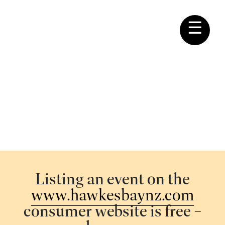
☰
REGIONAL EVENTS
Listing your event
Listing an event on the
www.hawkesbaynz.com
consumer website is free –