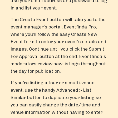
use your email address and password to log
in and list your event.
The Create Event button will take you to the
event manager’s portal, Eventfinda Pro,
where you’ll follow the easy Create New
Event form to enter your event’s details and
images. Continue until you click the Submit
For Approval button at the end. Eventfinda’s
moderators review new listings throughout
the day for publication.
If you’re listing a tour or a multi-venue
event, use the handy Advanced > List
Similar button to duplicate your listing so
you can easily change the date/time and
venue information without having to enter