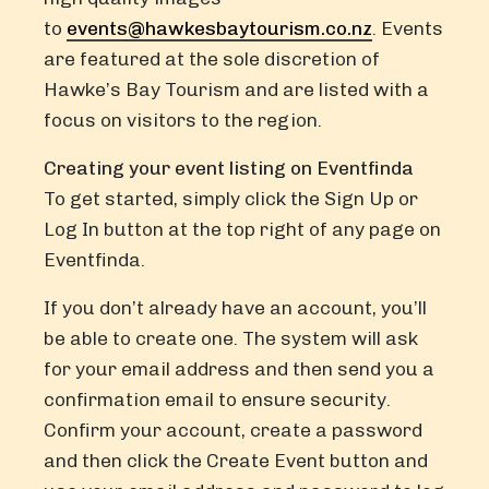
to
events@hawkesbaytourism.co.nz
. Events
are featured at the sole discretion of
Hawke’s Bay Tourism and are listed with a
focus on visitors to the region.
Creating your event listing on Eventfinda
To get started, simply click the Sign Up or
Log In button at the top right of any page on
Eventfinda.
If you don’t already have an account, you’ll
be able to create one. The system will ask
for your email address and then send you a
confirmation email to ensure security.
Confirm your account, create a password
and then click the Create Event button and