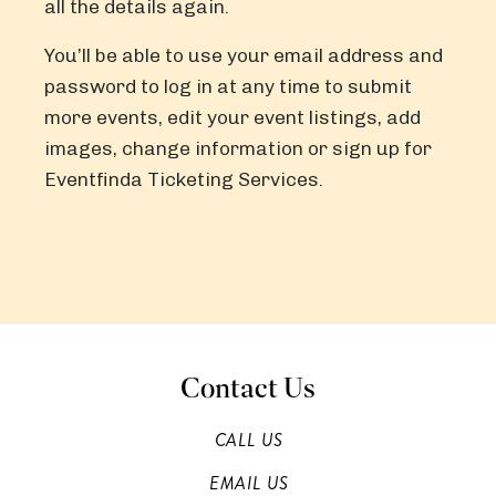
all the details again.
You’ll be able to use your email address and
password to log in at any time to submit
more events, edit your event listings, add
images, change information or sign up for
Eventfinda Ticketing Services.
Contact Us
CALL US
EMAIL US