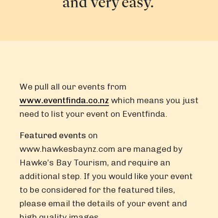
and very easy.
We pull all our events from
www.eventfinda.co.nz
which means you just
need to list your event on Eventfinda.
Featured events
on
www.hawkesbaynz.com
are managed by
Hawke’s Bay Tourism, and require an
additional step. If you would like your event
to be considered for the featured tiles,
please email the details of your event and
high quality images