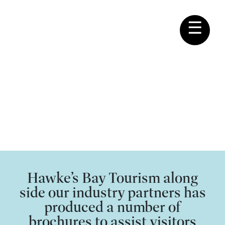
☰
MEMBERSHIP
Hawke's Bay Tourism
Brochures
Hawke’s Bay Tourism along
side our industry partners has
produced a number of
brochures to assist visitors