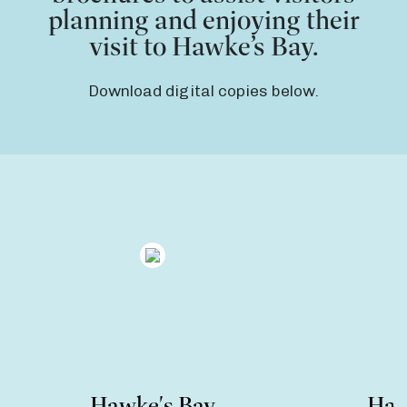
planning and enjoying their
visit to Hawke’s Bay.
Download digital copies below.
Hawke's Bay
Haw