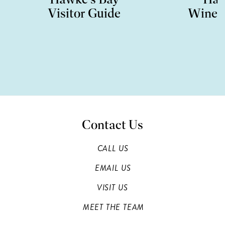
Visitor Guide
Wine 
Contact Us
CALL US
EMAIL US
VISIT US
MEET THE TEAM